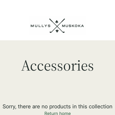
Accessories
Sorry, there are no products in this collection
Return home