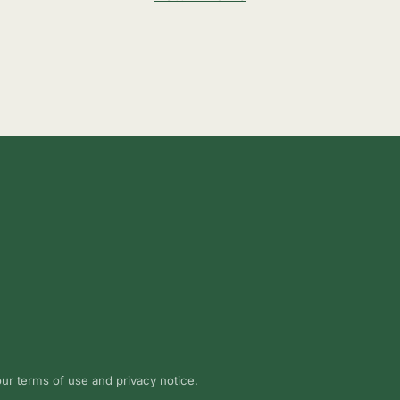
 our terms of use and privacy notice.