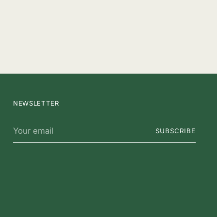
NEWSLETTER
Your
SUBSCRIBE
email