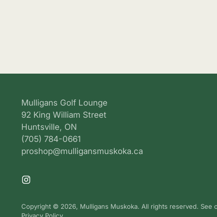
Mulligans Golf Lounge
92 King William Street
Huntsville, ON
(705) 784-0661
proshop@mulligansmuskoka.ca
Copyright © 2026,
Mulligans Muskoka
. All rights reserved. See
Privacy Policy